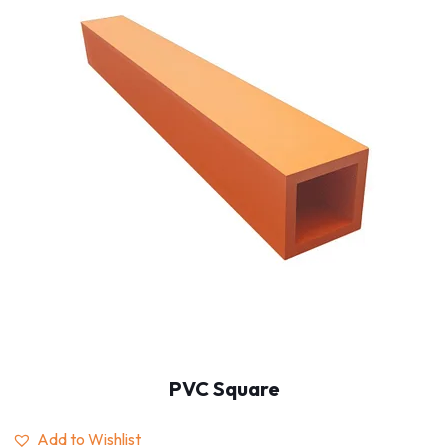
PVC Square
Add to Wishlist