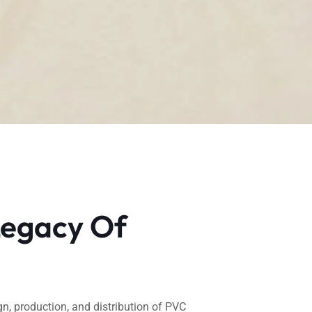
Legacy Of
gn, production, and distribution of PVC