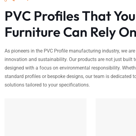
PVC Profiles That You
Furniture Can Rely On
As pioneers in the PVC Profile manufacturing industry, we are
innovation and sustainability. Our products are not just built t
designed with a focus on environmental responsibility. Wheth
standard profiles or bespoke designs, our team is dedicated to
solutions tailored to your specifications.