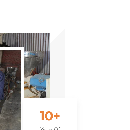
10+
Years Of