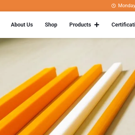
Monday
About Us
Shop
Products
Certificat