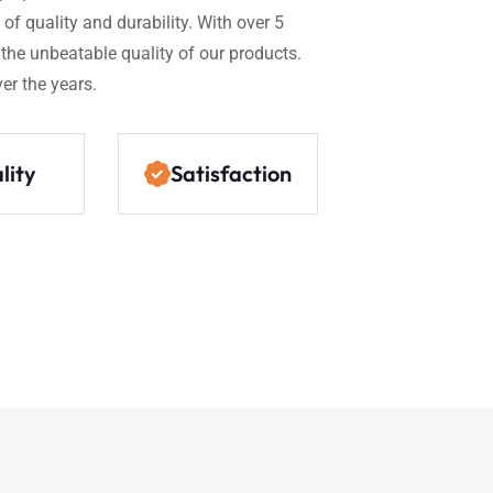
of quality and durability. With over 5
n the unbeatable quality of our products.
er the years.
lity
Satisfaction