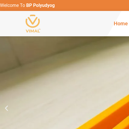
Welcome To
BP Polyudyog
Home