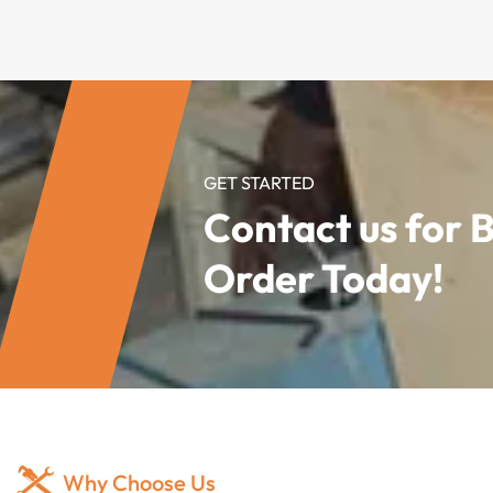
GET STARTED
Contact us for 
Order Today!
Why Choose Us