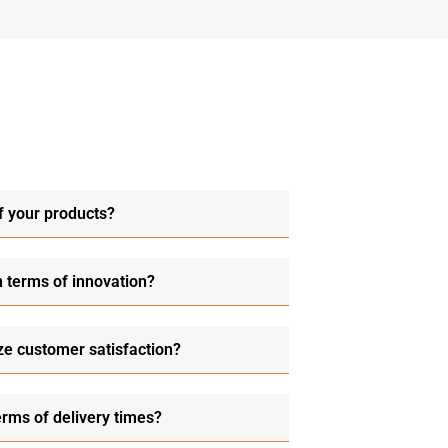
f your products?
n terms of innovation?
ze customer satisfaction?
erms of delivery times?