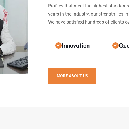
Profiles that meet the highest standards 
years in the industry, our strength lies i
We have satisfied hundreds of clients ov
Innovation
Qua
MORE ABOUT US