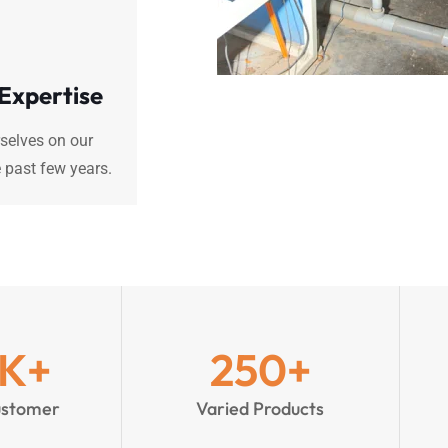
 Expertise
selves on our
 past few years.
K+
250
+
ustomer
Varied Products