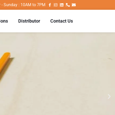
 - Sunday : 10AM to 7PM
ions
Distributor
Contact Us