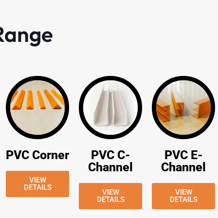
 Range
PVC Corner
PVC C-
PVC E-
Channel
Channel
VIEW
DETAILS
VIEW
VIEW
DETAILS
DETAILS