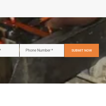
SUBMIT NOW