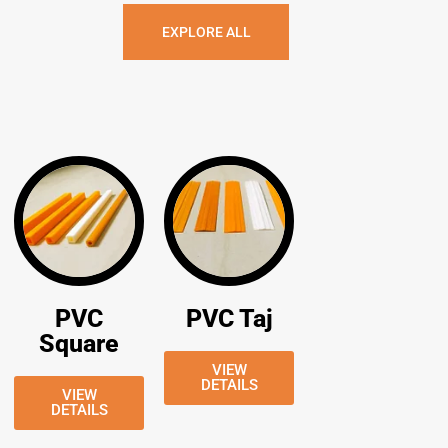
EXPLORE ALL
PVC
PVC Taj
Square
VIEW
DETAILS
VIEW
DETAILS