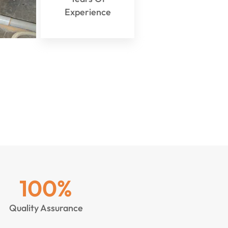
Experience
100
%
Quality Assurance