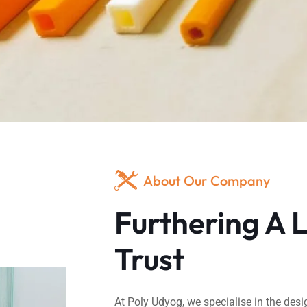
About Our Company
Furthering A 
Trust
At Poly Udyog, we specialise in the desi