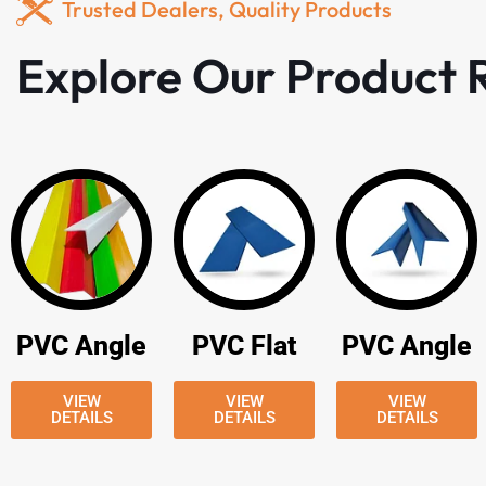
Trusted Dealers, Quality Products
Explore Our Product
PVC Angle
PVC Flat
PVC Angle
VIEW
VIEW
VIEW
DETAILS
DETAILS
DETAILS