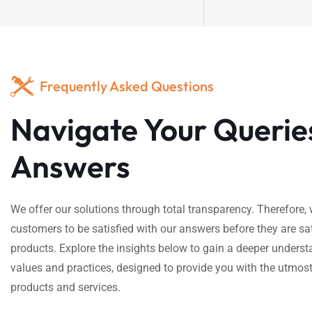
Frequently Asked Questions
Navigate Your Querie
Answers
We offer our solutions through total transparency. Therefore
customers to be satisfied with our answers before they are sat
products. Explore the insights below to gain a deeper underst
values and practices, designed to provide you with the utmost
products and services.