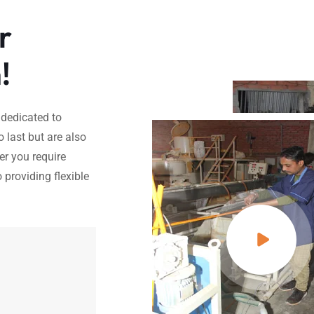
r
!
 dedicated to
o last but are also
er you require
 providing flexible