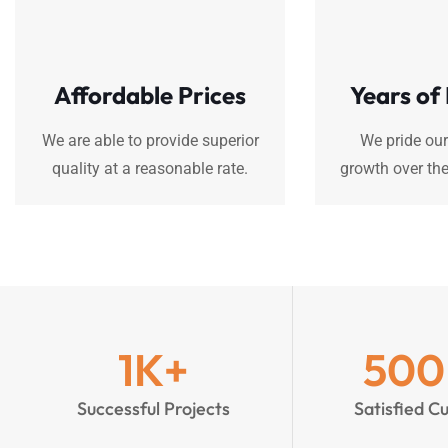
Affordable Prices
Years of
We are able to provide superior
We pride our
quality at a reasonable rate.
growth over the
1
K+
500
Successful Projects
Satisfied C