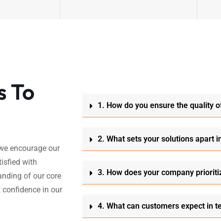
s To
1. How do you ensure the quality o
2. What sets your solutions apart i
, we encourage our
isfied with
3. How does your company prioriti
anding of our core
 confidence in our
4. What can customers expect in t